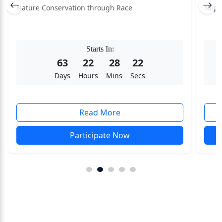
Nature Conservation through Race
Nepa
Starts In:
63
22
28
22
Days
Hours
Mins
Secs
Read More
Participate Now