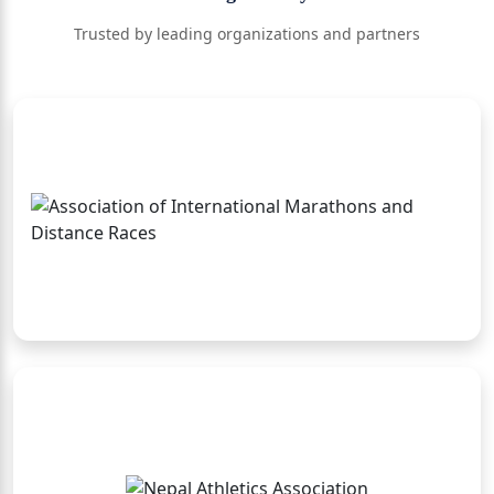
Trusted by leading organizations and partners