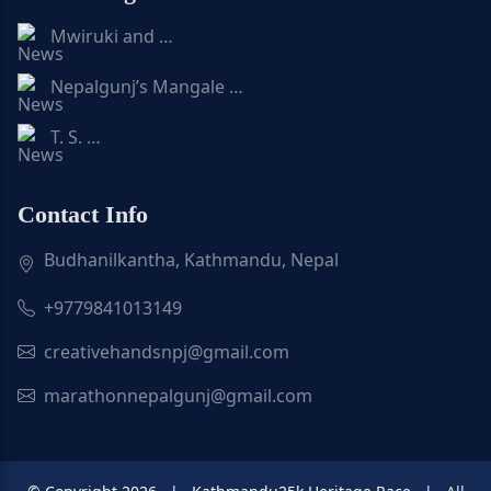
Mwiruki and …
Nepalgunj’s Mangale …
T. S. …
Contact Info
Budhanilkantha, Kathmandu, Nepal
+9779841013149
creativehandsnpj@gmail.com
marathonnepalgunj@gmail.com