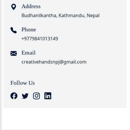
Address
Budhanilkantha, Kathmandu, Nepal
Phone
+9779841013149
Email
creativehandsnpj@gmail.com
Follow Us