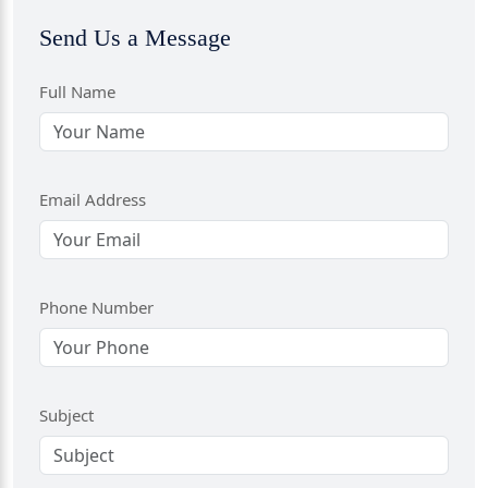
Send Us a Message
Full Name
Email Address
Phone Number
Subject