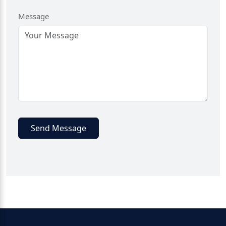
Message
Send Message