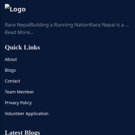
Race NepalBuilding a Running NationRace Nepal is a …
Read More...
Quick Links
About
Blogs
Contact
Team Member
Privacy Policy
Volunteer Application
Latest Blogs