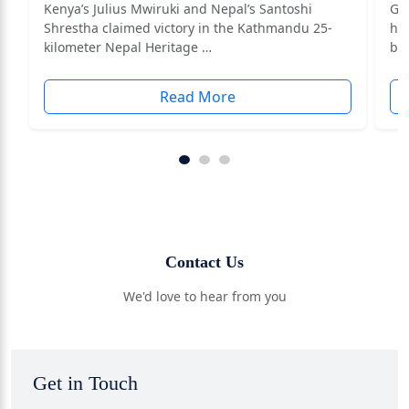
Kenya’s Julius Mwiruki and Nepal’s Santoshi
Ga
Shrestha claimed victory in the Kathmandu 25-
ha
kilometer Nepal Heritage …
by
Read More
Contact Us
We'd love to hear from you
Get in Touch