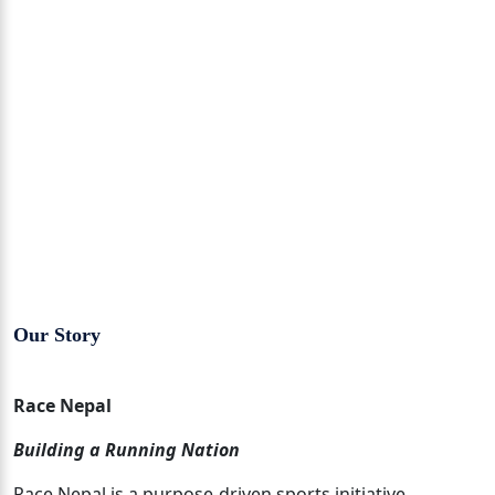
Our Story
Race Nepal
Building a Running Nation
Race Nepal is a purpose-driven sports initiative