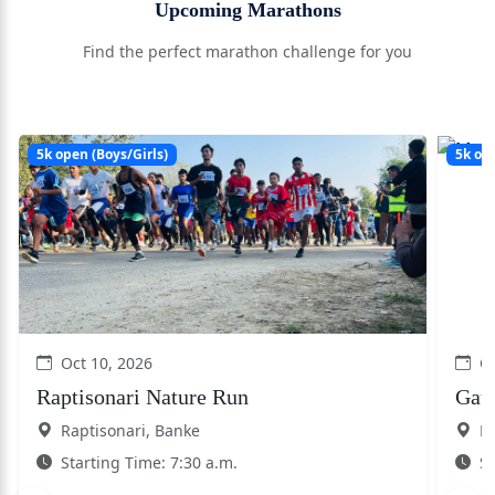
Upcoming Marathons
Find the perfect marathon challenge for you
5k open (Boys/Girls)
5k ope
Oct 10, 2026
Oc
Raptisonari Nature Run
Gau
Raptisonari, Banke
Kh
Starting Time: 7:30 a.m.
St