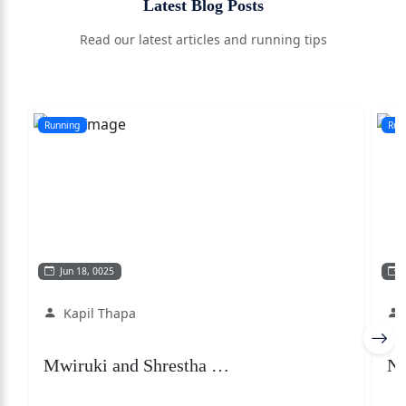
Latest Blog Posts
Read our latest articles and running tips
Running
Run
Jun 18, 0025
F
Kapil Thapa
Mwiruki and Shrestha …
Ne