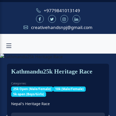
+9779841013149
creativehandsnpj@gmail.com
Kathmandu25k Heritage Race
Categories:
25k Open (Male/Female)
10k (Male/Female)
5k open (Boys/Girls)
Nepal's Heritage Race