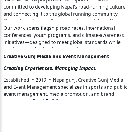
committed to developing Nepal’s road-running culture
and connecting it to the global running community.
Through professionally managed races, international
collaboration, and community engagement, Race Nepal
Our work spans flagship road races, international
uses running as a tool for health, inclusion, tourism,
conferences, youth programs, and climate-awareness
and social impact.
initiatives—designed to meet global standards while
staying rooted in local communities.
Creative Gunj Media and Event Management
Creating Experiences. Managing Impact.
Established in 2019 in Nepalgunj, Creative Gunj Media
and Event Management specializes in sports and public
event management, media promotion, and brand
activation. …
Read Full Story